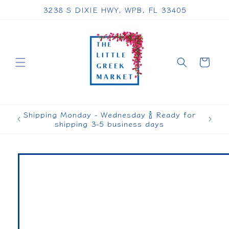
Skip to
3238 S DIXIE HWY, WPB, FL 33405
content
Cart
Shipping Monday - Wednesday 🍾 Ready for
shipping 3-5 business days
Skip to
product
information