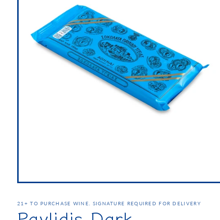
21+ TO PURCHASE WINE. SIGNATURE REQUIRED FOR DELIVERY
Pavlidis Dark