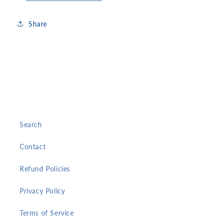
Share
Search
Contact
Refund Policies
Privacy Policy
Terms of Service