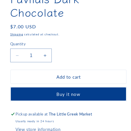
Chocolate
Regular
$7.00 USD
price
Shipping
calculated at checkout.
Quantity
Decrease
Increase
quantity
quantity
for
for
Pavlidis
Pavlidis
Add to cart
Dark
Dark
Chocolate
Chocolate
Buy it now
Pickup available at
The Little Greek Market
Usually ready in 24 hours
View store information