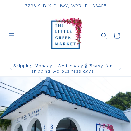
Skip to
3238 S DIXIE HWY, WPB, FL 33405
content
Cart
Shipping Monday - Wednesday 🍾 Ready for
shipping 3-5 business days