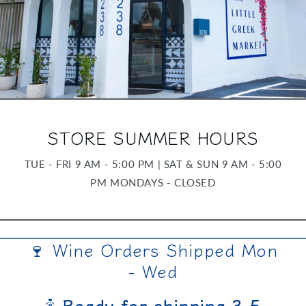
STORE SUMMER HOURS
TUE - FRI 9 AM - 5:00 PM | SAT & SUN 9 AM - 5:00
PM MONDAYS - CLOSED
🍷 Wine Orders Shipped Mon
- Wed
🍾
Ready for shipping 3-5