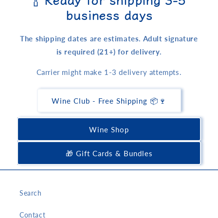
business days
The shipping dates are estimates. Adult signature
is required (21+) for delivery.
Carrier might make 1-3 delivery attempts.
Wine Club - Free Shipping 📦🍷
Wine Shop
🎁 Gift Cards & Bundles
Search
Contact