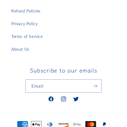
Refund Policies
Privacy Policy
Terms of Service
About Us
Subscribe to our emails
Email
Facebook
Instagram
Twitter
Payment