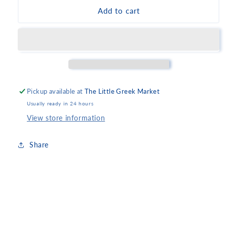
Parparoussis
Parparoussis
Add to cart
Oenofilos
Oenofilos
2019
2019
Pickup available at
The Little Greek Market
Usually ready in 24 hours
View store information
Share