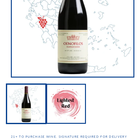
21+ TO PURCHASE WINE. SIGNATURE REQUIRED FOR DELIVERY