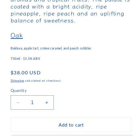
coated with a bright acidity, ripe
pineapple, ripe peach and an uplifting
balance of sweetness.
Oak
Baklava, apple tart, crème caramel, and peach cobbler.
750ml - 13.5% ABV
Regular
$38.00 USD
price
Shipping
calculated at checkout.
Quantity
Decrease
Increase
quantity
quantity
for
for
Parparoussis
Parparoussis
Add to cart
Muscat
Muscat