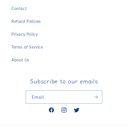
Contact
Refund Policies
Privacy Policy
Terms of Service
About Us
Subscribe to our emails
Email
Facebook
Instagram
Twitter