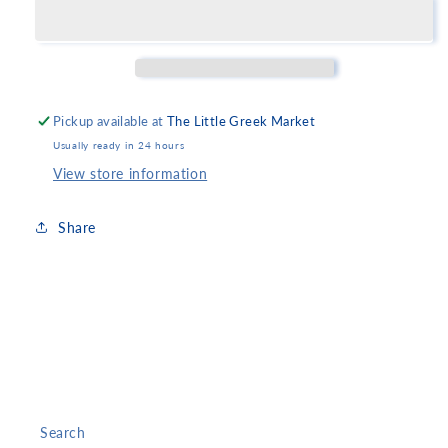
of
of
Rio
Rio
Patras
Patras
Pickup available at
The Little Greek Market
Usually ready in 24 hours
View store information
Share
Search