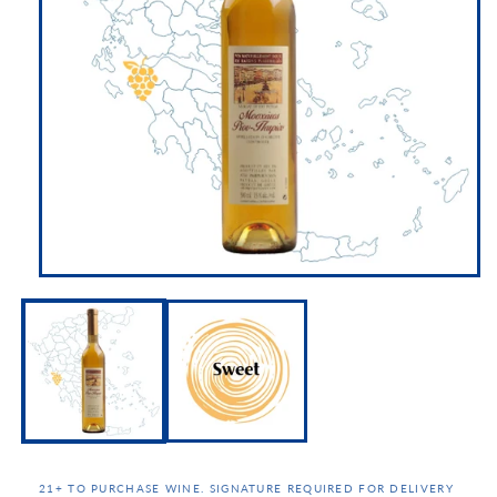
21+ TO PURCHASE WINE. SIGNATURE REQUIRED FOR DELIVERY