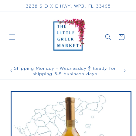
Skip to
3238 S DIXIE HWY, WPB, FL 33405
content
Cart
Shipping Monday - Wednesday 🍾 Ready for
shipping 3-5 business days
Skip to
product
information