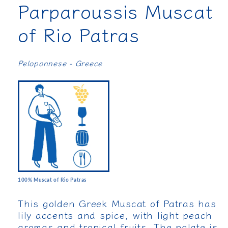
Parparoussis Muscat
of Rio Patras
Peloponnese - Greece
100% Muscat of Rio Patras
This golden Greek Muscat of Patras has
lily accents and spice, with light peach
aromas and tropical fruits. The palate is