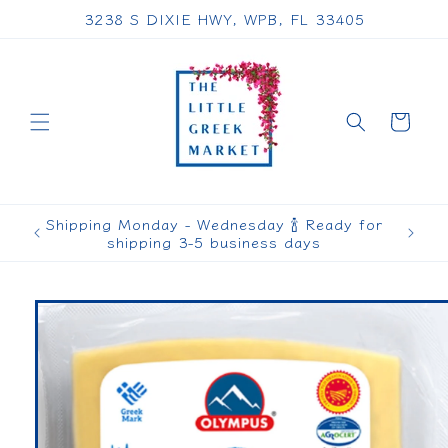
Skip to
3238 S DIXIE HWY, WPB, FL 33405
content
Cart
Shipping Monday - Wednesday 🍾 Ready for
shipping 3-5 business days
Skip to
product
information