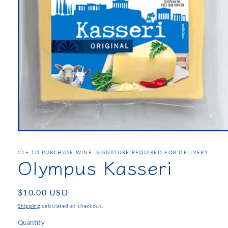
21+ TO PURCHASE WINE. SIGNATURE REQUIRED FOR DELIVERY
Olympus Kasseri
Regular
$10.00 USD
price
Shipping
calculated at checkout.
Quantity