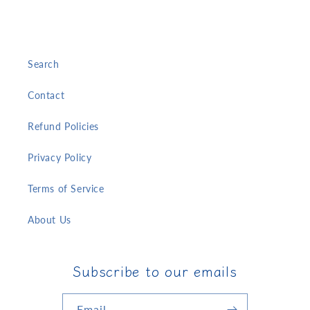
Search
Contact
Refund Policies
Privacy Policy
Terms of Service
About Us
Subscribe to our emails
Email