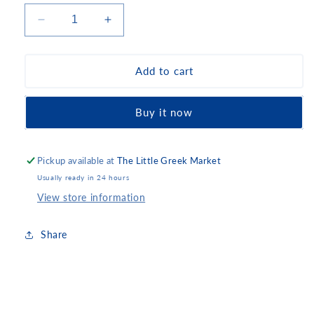
Decrease
Increase
quantity
quantity
for
for
Olympus
Olympus
Add to cart
Kasseri
Kasseri
Buy it now
Pickup available at
The Little Greek Market
Usually ready in 24 hours
View store information
Share