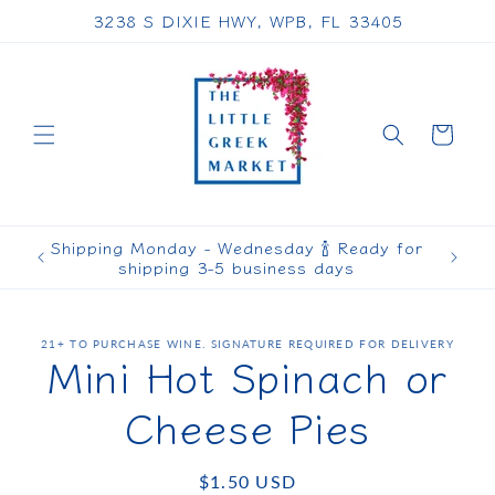
Skip to
3238 S DIXIE HWY, WPB, FL 33405
content
Cart
Shipping Monday - Wednesday 🍾 Ready for
shipping 3-5 business days
Skip to
21+ TO PURCHASE WINE. SIGNATURE REQUIRED FOR DELIVERY
product
Mini Hot Spinach or
information
Cheese Pies
Regular
$1.50 USD