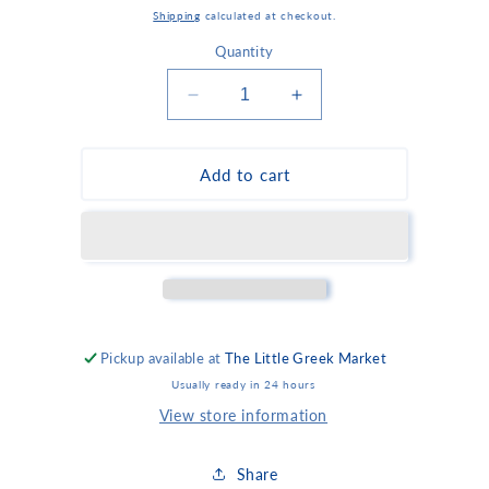
price
Shipping
calculated at checkout.
Quantity
Decrease
Increase
quantity
quantity
for
for
Mini
Mini
Add to cart
Hot
Hot
Spinach
Spinach
or
or
Cheese
Cheese
Pies
Pies
Pickup available at
The Little Greek Market
Usually ready in 24 hours
View store information
Share