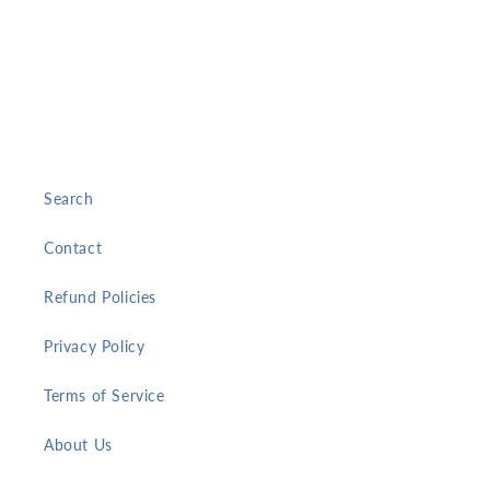
Search
Contact
Refund Policies
Privacy Policy
Terms of Service
About Us