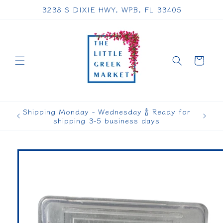
Skip to
3238 S DIXIE HWY, WPB, FL 33405
content
Cart
Shipping Monday - Wednesday 🍾 Ready for
shipping 3-5 business days
Skip to
product
information