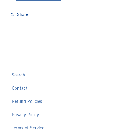
Share
Search
Contact
Refund Policies
Privacy Policy
Terms of Service