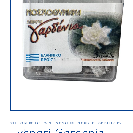
21+ TO PURCHASE WINE. SIGNATURE REQUIRED FOR DELIVERY
Lyhnari Gardenia