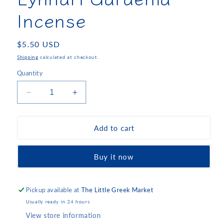
Incense
Regular
$5.50 USD
price
Shipping
calculated at checkout.
Quantity
Decrease
Increase
quantity
quantity
for
for
Lyhnari
Lyhnari
Add to cart
Gardenia
Gardenia
Incense
Incense
Buy it now
Pickup available at
The Little Greek Market
Usually ready in 24 hours
View store information