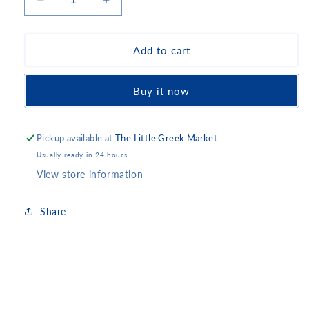
Decrease
Increase
quantity
quantity
for
for
Gerovassiliou
Gerovassiliou
Add to cart
Malagousia
Malagousia
2024
2024
Buy it now
Pickup available at
The Little Greek Market
Usually ready in 24 hours
View store information
Share