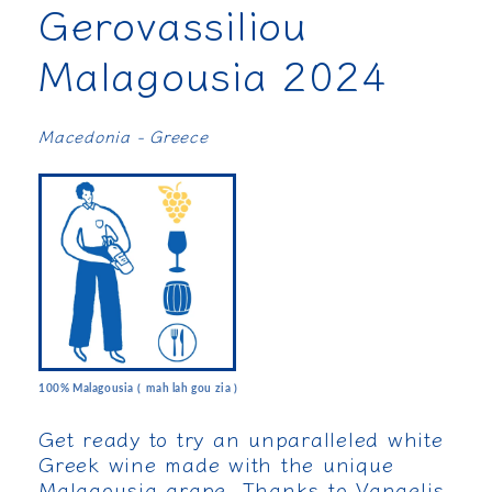
Gerovassiliou
Malagousia 2024
Macedonia - Greece
100% Malagousia ( mah lah gou zia )
Get ready to try an unparalleled white
Greek wine made with the unique
Malagousia grape. Thanks to Vangelis