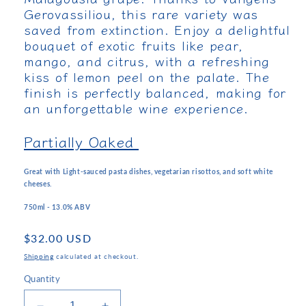
Gerovassiliou, this rare variety was
saved from extinction. Enjoy a delightful
bouquet of exotic fruits like pear,
mango, and citrus, with a refreshing
kiss of lemon peel on the palate. The
finish is perfectly balanced, making for
an unforgettable wine experience.
Partially Oaked
Great with Light-sauced pasta dishes, vegetarian risottos, and soft white
cheeses.
750ml - 13.0% ABV
Regular
$32.00 USD
price
Shipping
calculated at checkout.
Quantity