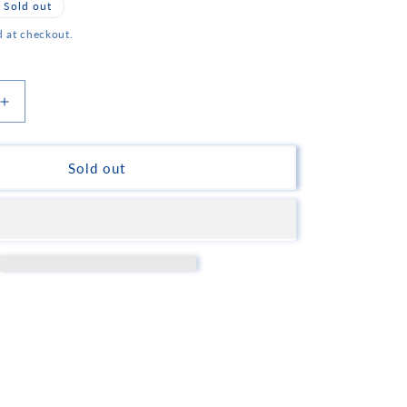
Sold out
d at checkout.
Increase
quantity
for
Korakis
Sold out
Mastiha
Flavored
Sweet