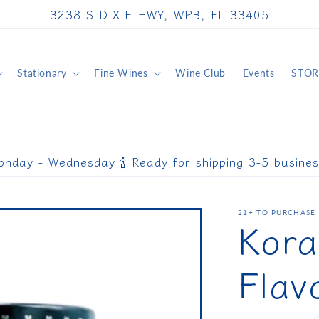
3238 S DIXIE HWY, WPB, FL 33405
Stationary
Fine Wines
Wine Club
Events
STOR
onday - Wednesday 🍾 Ready for shipping 3-5 busine
21+ TO PURCHASE 
Kora
Flav