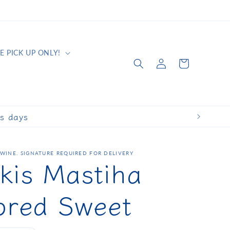
E PICK UP ONLY!
Log
Cart
in
ss days
WINE. SIGNATURE REQUIRED FOR DELIVERY
kis Mastiha
ored Sweet