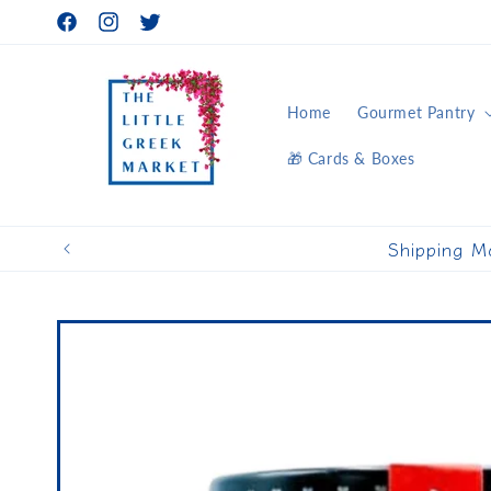
Skip to
Facebook
Instagram
Twitter
content
Home
Gourmet Pantry
🎁 Cards & Boxes
Shipping M
Skip to
product
information