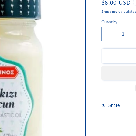
Regular
$8.00 USD
price
Shipping
calculate
Quantity
Decrease
quantity
for
Korakis
Mastiha
Flavored
Sweet
Share