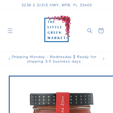
Skip to
3238 S DIXIE HWY, WPB, FL 33405
content
Cart
Shipping Monday - Wednesday 🍾 Ready for
shipping 3-5 business days
Skip to
product
information