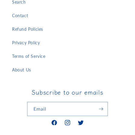
Search
Contact
Refund Policies
Privacy Policy
Terms of Service
About Us
Subscribe to our emails
Email
Facebook
Instagram
Twitter