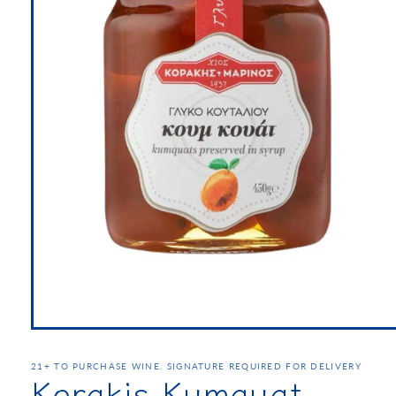
21+ TO PURCHASE WINE. SIGNATURE REQUIRED FOR DELIVERY
Korakis Kumquat