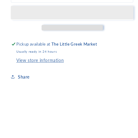
Kumquat
Kumquat
Spoon
Spoon
Sweet
Sweet
Pickup available at
The Little Greek Market
Usually ready in 24 hours
View store information
Share