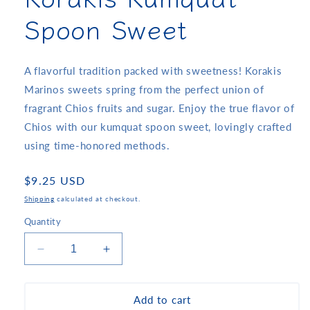
Spoon Sweet
A flavorful tradition packed with sweetness! Korakis
Marinos sweets spring from the perfect union of
fragrant Chios fruits and sugar. Enjoy the true flavor of
Chios with our kumquat spoon sweet, lovingly crafted
using time-honored methods.
Regular
$9.25 USD
price
Shipping
calculated at checkout.
Quantity
Decrease
Increase
quantity
quantity
for
for
Korakis
Korakis
Add to cart