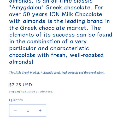
almonds, is an all-time classic
"Amygdalou" Greek chocolate. For
over 50 years ION Milk Chocolate
with almonds is the leading brand in
the Greek chocolate market. The
elements of its success can be found
in the combination of a very
particular and characteristic
chocolate with fresh, well-roasted
almonds!
The Little Greek Market. Authentic greek food products and fine greek wines.
Regular
$7.25 USD
price
Shipping
calculated at checkout.
Quantity
Decrease
Increase