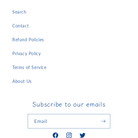
Search
Contact
Refund Policies
Privacy Policy
Terms of Service
About Us
Subscribe to our emails
Email