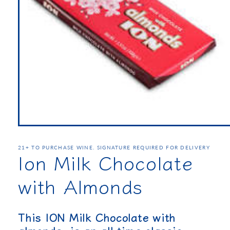
21+ TO PURCHASE WINE. SIGNATURE REQUIRED FOR DELIVERY
Ion Milk Chocolate
with Almonds
This ION Milk Chocolate with