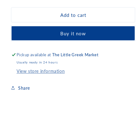
quantity
quantity
for
for
Ion
Ion
Add to cart
Milk
Milk
Chocolate
Chocolate
Buy it now
with
with
Almonds
Almonds
Pickup available at
The Little Greek Market
Usually ready in 24 hours
View store information
Share