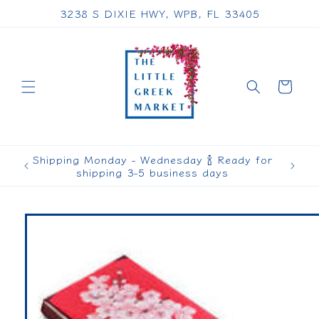
Skip to
3238 S DIXIE HWY, WPB, FL 33405
content
Cart
Shipping Monday - Wednesday 🍾 Ready for
shipping 3-5 business days
Skip to
product
information