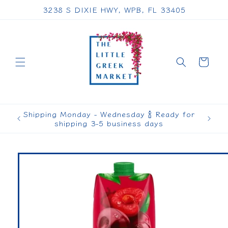
Skip to
3238 S DIXIE HWY, WPB, FL 33405
content
Cart
Shipping Monday - Wednesday 🍾 Ready for
shipping 3-5 business days
Skip to
product
information