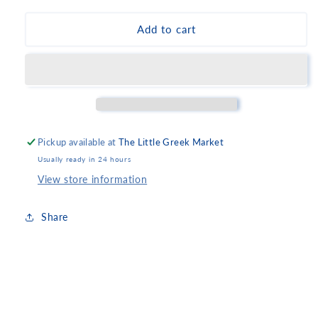
for
for
Amita
Amita
Add to cart
Sour
Sour
Cherry
Cherry
Juice
Juice
-
-
Small
Small
Pickup available at
The Little Greek Market
Usually ready in 24 hours
View store information
Share