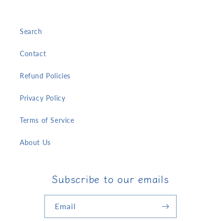
Search
Contact
Refund Policies
Privacy Policy
Terms of Service
About Us
Subscribe to our emails
Email