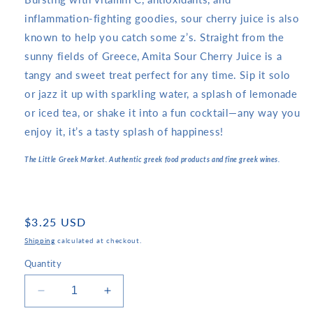
inflammation-fighting goodies, sour cherry juice is also
known to help you catch some z’s. Straight from the
sunny fields of Greece, Amita Sour Cherry Juice is a
tangy and sweet treat perfect for any time. Sip it solo
or jazz it up with sparkling water, a splash of lemonade
or iced tea, or shake it into a fun cocktail—any way you
enjoy it, it’s a tasty splash of happiness!
The Little Greek Market. Authentic greek food products and fine greek wines.
Regular
$3.25 USD
price
Shipping
calculated at checkout.
Quantity
Decrease
Increase
quantity
quantity