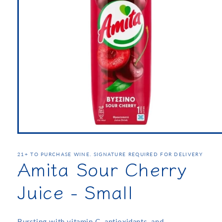
21+ TO PURCHASE WINE. SIGNATURE REQUIRED FOR DELIVERY
Amita Sour Cherry
Juice - Small
Bursting with vitamin C, antioxidants, and