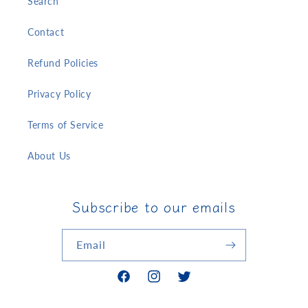
Search
Contact
Refund Policies
Privacy Policy
Terms of Service
About Us
Subscribe to our emails
Email
Facebook
Instagram
Twitter