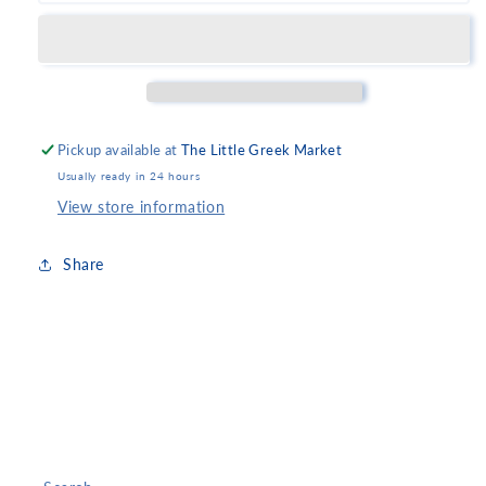
Rope
Rope
Family
Family
Pickup available at
The Little Greek Market
Usually ready in 24 hours
View store information
Share