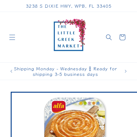
Skip to
3238 S DIXIE HWY, WPB, FL 33405
content
Cart
Shipping Monday - Wednesday 🍾 Ready for
shipping 3-5 business days
Skip to
product
information