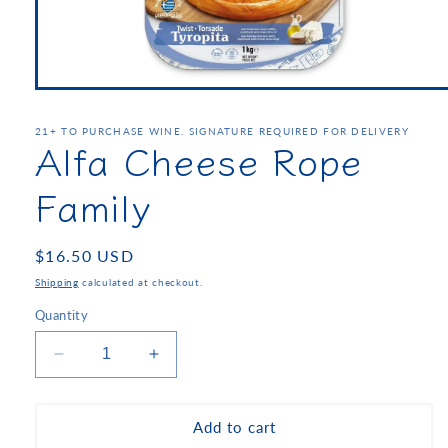
21+ TO PURCHASE WINE. SIGNATURE REQUIRED FOR DELIVERY
Alfa Cheese Rope
Family
Regular
$16.50 USD
price
Shipping
calculated at checkout.
Quantity
Decrease
Increase
quantity
quantity
for
for
Alfa
Alfa
Add to cart
Cheese
Cheese